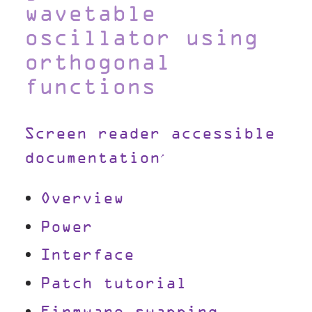
wavetable
oscillator using
orthogonal
functions
Screen reader accessible
documentation
Overview
Power
Interface
Patch tutorial