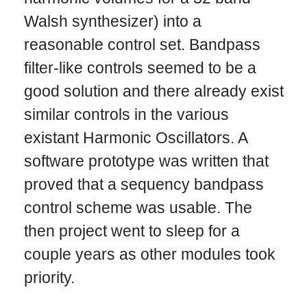
Walsh synthesizer) into a
reasonable control set. Bandpass
filter-like controls seemed to be a
good solution and there already exist
similar controls in the various
existant Harmonic Oscillators. A
software prototype was written that
proved that a sequency bandpass
control scheme was usable. The
then project went to sleep for a
couple years as other modules took
priority.