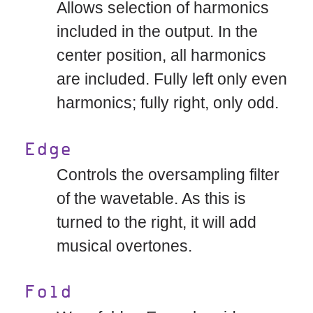
Allows selection of harmonics
included in the output. In the
center position, all harmonics
are included. Fully left only even
harmonics; fully right, only odd.
Edge
Controls the oversampling filter
of the wavetable. As this is
turned to the right, it will add
musical overtones.
Fold