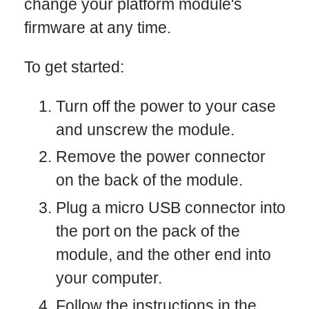
change your platform module's
firmware at any time.
To get started:
Turn off the power to your case
and unscrew the module.
Remove the power connector
on the back of the module.
Plug a micro USB connector into
the port on the pack of the
module, and the other end into
your computer.
Follow the instructions in the