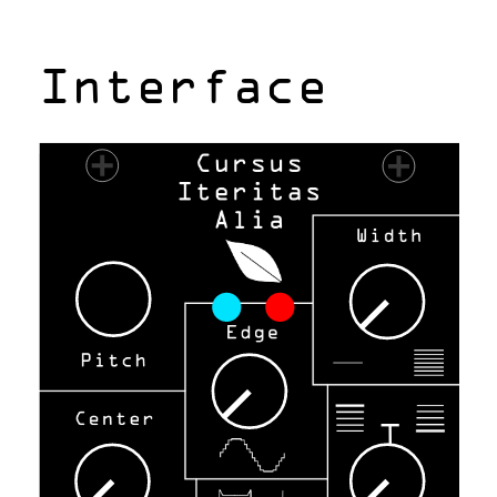
Interface