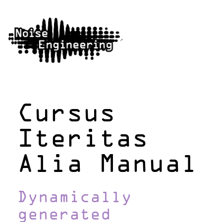
Cursus
Iteritas
Alia Manual
Dynamically
generated