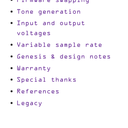
Firmware swapping
Tone generation
Input and output
voltages
Variable sample rate
Genesis & design notes
Warranty
Special thanks
References
Legacy