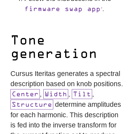
.
firmware swap app
Tone
generation
Cursus Iteritas generates a spectral
description based on knob positions.
,
,
,
Center
Width
Tilt
determine amplitudes
Structure
for each harmonic. This description
is fed into the inverse transform for