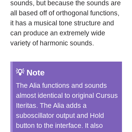
sounds, but because the sounds are
all based off of orthogonal functions,
it has a musical tone structure and
can produce an extremely wide
variety of harmonic sounds.
Note
The Alia functions and sounds
almost identical to original Cursus
Iteritas. The Alia adds a
suboscillator output and Hold
button to the interface. It also