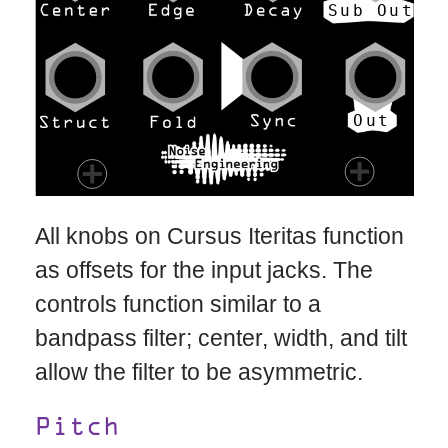
All knobs on Cursus Iteritas function
as offsets for the input jacks. The
controls function similar to a
bandpass filter; center, width, and tilt
allow the filter to be asymmetric.
Pitch