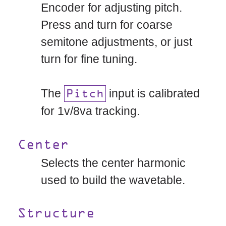
Encoder for adjusting pitch.
Press and turn for coarse
semitone adjustments, or just
turn for fine tuning.
The
input is calibrated
Pitch
for 1v/8va tracking.
Center
Selects the center harmonic
used to build the wavetable.
Structure