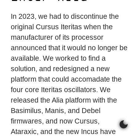
In 2023, we had to discontinue the
original Cursus Iteritas when the
manufacturer of its processor
announced that it would no longer be
available. We worked to find a
solution, and redesigned a new
platform that could accomadate the
four core Iteritas oscillators. We
released the Alia platform with the
Basimilus, Manis, and Debel
firmwares, and now Cursus,
dark_mode
Ataraxic, and the new Incus have