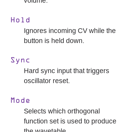
volume.
Hold
Ignores incoming CV while the
button is held down.
Sync
Hard sync input that triggers
oscillator reset.
Mode
Selects which orthogonal
function set is used to produce
the wavetable