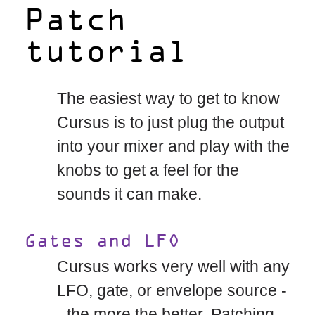
Patch
tutorial
The easiest way to get to know
Cursus is to just plug the output
into your mixer and play with the
knobs to get a feel for the
sounds it can make.
Gates and LFO
Cursus works very well with any
LFO, gate, or envelope source -
- the more the better. Patching