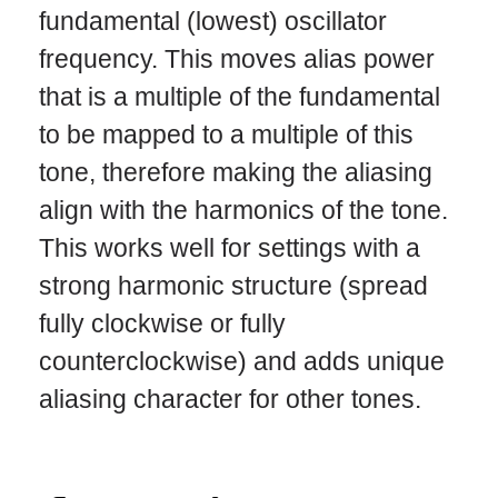
fundamental (lowest) oscillator
frequency. This moves alias power
that is a multiple of the fundamental
to be mapped to a multiple of this
tone, therefore making the aliasing
align with the harmonics of the tone.
This works well for settings with a
strong harmonic structure (spread
fully clockwise or fully
counterclockwise) and adds unique
aliasing character for other tones.