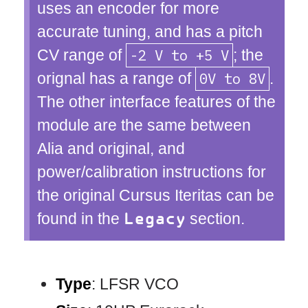
uses an encoder for more
accurate tuning, and has a pitch
CV range of
-2 V to +5 V
; the
orignal has a range of
0V to 8V
.
The other interface features of the
module are the same between
Alia and original, and
power/calibration instructions for
the original Cursus Iteritas can be
found in the
section.
Legacy
Type
: LFSR VCO