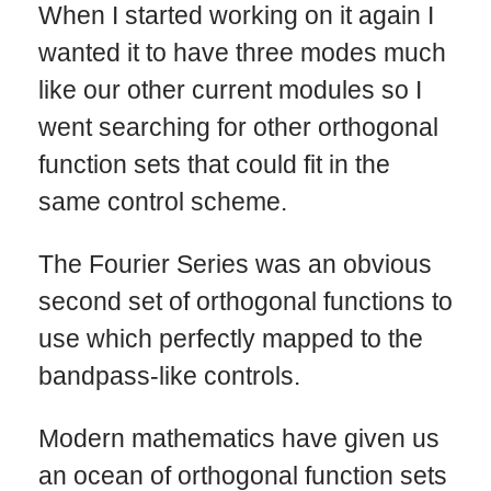
When I started working on it again I
wanted it to have three modes much
like our other current modules so I
went searching for other orthogonal
function sets that could fit in the
same control scheme.
The Fourier Series was an obvious
second set of orthogonal functions to
use which perfectly mapped to the
bandpass-like controls.
Modern mathematics have given us
an ocean of orthogonal function sets