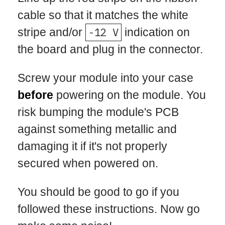
cable so that it matches the white
stripe and/or
-12 V
indication on
the board and plug in the connector.
Screw your module into your case
before
powering on the module. You
risk bumping the module's PCB
against something metallic and
damaging it if it's not properly
secured when powered on.
You should be good to go if you
followed these instructions. Now go