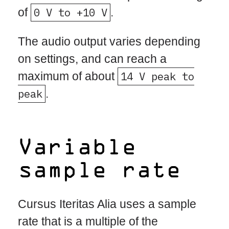
of
0 V to +10 V
.
The audio output varies depending
on settings, and can reach a
maximum of about
14 V peak to
peak
.
Variable
sample rate
Cursus Iteritas Alia uses a sample
rate that is a multiple of the