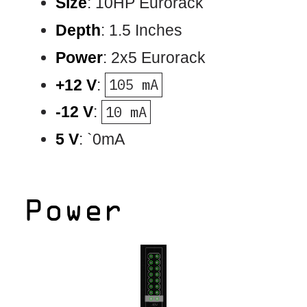
Size
: 10HP Eurorack
Depth
: 1.5 Inches
Power
: 2x5 Eurorack
+12 V
:
105 mA
-12 V
:
10 mA
5 V
: `0mA
Power