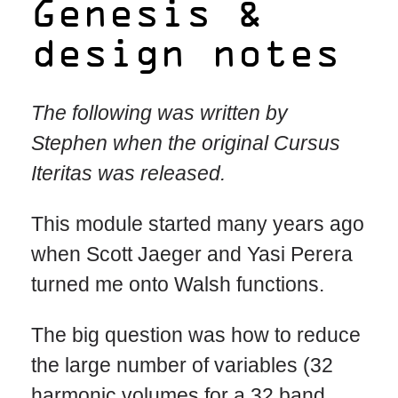
Genesis &
design notes
The following was written by
Stephen when the original Cursus
Iteritas was released.
This module started many years ago
when Scott Jaeger and Yasi Perera
turned me onto Walsh functions.
The big question was how to reduce
the large number of variables (32
harmonic volumes for a 32 band