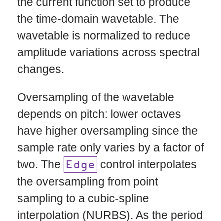
the current function set to produce
the time-domain wavetable. The
wavetable is normalized to reduce
amplitude variations across spectral
changes.
Oversampling of the wavetable
depends on pitch: lower octaves
have higher oversampling since the
sample rate only varies by a factor of
two. The
control interpolates
Edge
the oversampling from point
sampling to a cubic-spline
interpolation (NURBS). As the period