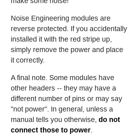
make some noise!
Noise Engineering modules are
reverse protected. If you accidentally
installed it with the red stripe up,
simply remove the power and place
it correctly.
A final note. Some modules have
other headers -- they may have a
different number of pins or may say
"not power". In general, unless a
manual tells you otherwise,
do not
connect those to power
.