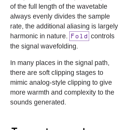
of the full length of the wavetable
always evenly divides the sample
rate, the additional aliasing is largely
harmonic in nature.
controls
Fold
the signal wavefolding.
In many places in the signal path,
there are soft clipping stages to
mimic analog-style clipping to give
more warmth and complexity to the
sounds generated.