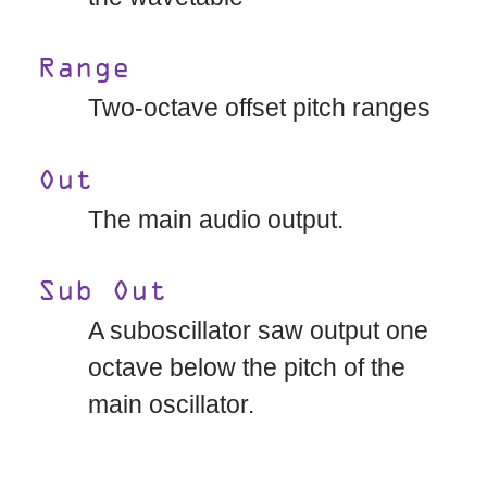
Range
Two-octave offset pitch ranges
Out
The main audio output.
Sub Out
A suboscillator saw output one
octave below the pitch of the
main oscillator.