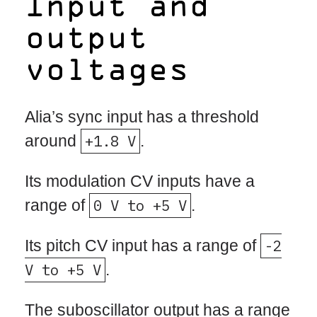
Input and
output
voltages
Alia’s sync input has a threshold
around
+1.8 V
.
Its modulation CV inputs have a
range of
0 V to +5 V
.
Its pitch CV input has a range of
-2
V to +5 V
.
The suboscillator output has a range