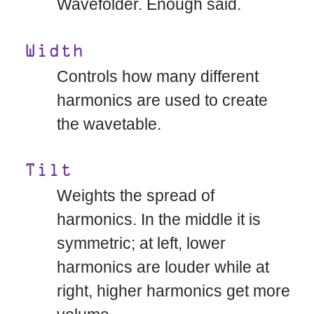
Wavefolder. Enough said.
Width
Controls how many different
harmonics are used to create
the wavetable.
Tilt
Weights the spread of
harmonics. In the middle it is
symmetric; at left, lower
harmonics are louder while at
right, higher harmonics get more