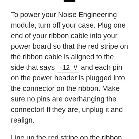
To power your Noise Engineering
module, turn off your case. Plug one
end of your ribbon cable into your
power board so that the red stripe on
the ribbon cable is aligned to the
side that says
-12 V
and each pin
on the power header is plugged into
the connector on the ribbon. Make
sure no pins are overhanging the
connector! If they are, unplug it and
realign.
Line up the red stripe on the ribbon