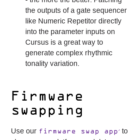
the outputs of a gate sequencer
like Numeric Repetitor directly
into the parameter inputs on
Cursus is a great way to
generate complex rhythmic
tonality variation.
Firmware
swapping
Use our
to
firmware swap app