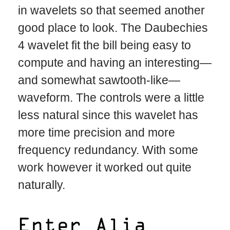
in wavelets so that seemed another
good place to look. The Daubechies
4 wavelet fit the bill being easy to
compute and having an interesting—
and somewhat sawtooth-like—
waveform. The controls were a little
less natural since this wavelet has
more time precision and more
frequency redundancy. With some
work however it worked out quite
naturally.
Enter Alia