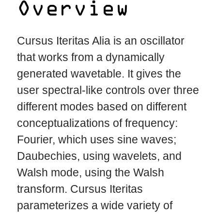
Overview
Cursus Iteritas Alia is an oscillator
that works from a dynamically
generated wavetable. It gives the
user spectral-like controls over three
different modes based on different
conceptualizations of frequency:
Fourier, which uses sine waves;
Daubechies, using wavelets, and
Walsh mode, using the Walsh
transform. Cursus Iteritas
parameterizes a wide variety of