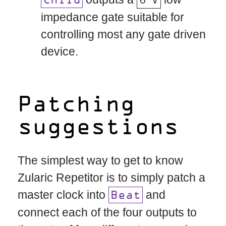
Child
impedance gate suitable for
controlling most any gate driven
device.
Patching
suggestions
The simplest way to get to know
Zularic Repetitor is to simply patch a
master clock into
and
Beat
connect each of the four outputs to