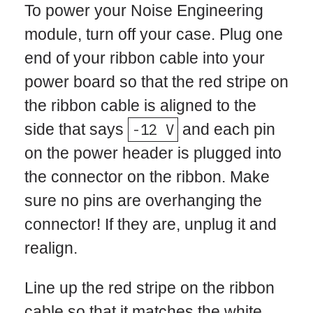
To power your Noise Engineering
module, turn off your case. Plug one
end of your ribbon cable into your
power board so that the red stripe on
the ribbon cable is aligned to the
side that says
-12 V
and each pin
on the power header is plugged into
the connector on the ribbon. Make
sure no pins are overhanging the
connector! If they are, unplug it and
realign.
Line up the red stripe on the ribbon
cable so that it matches the white