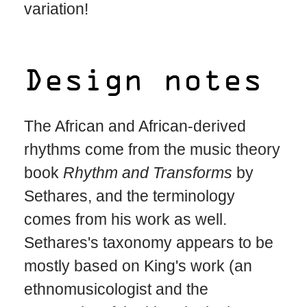
variation!
Design notes
The African and African-derived
rhythms come from the music theory
book
Rhythm and Transforms
by
Sethares, and the terminology
comes from his work as well.
Sethares's taxonomy appears to be
mostly based on King's work (an
ethnomusicologist and the