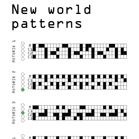
New world
patterns