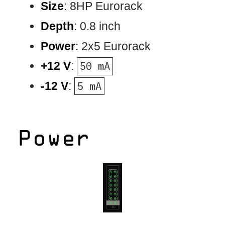
Size
: 8HP Eurorack
Depth
: 0.8 inch
Power
: 2x5 Eurorack
+12 V
:
50 mA
-12 V
:
5 mA
Power