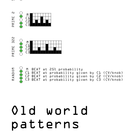
Old world
patterns