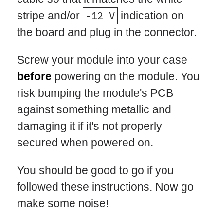
stripe and/or
-12 V
indication on
the board and plug in the connector.
Screw your module into your case
before
powering on the module. You
risk bumping the module's PCB
against something metallic and
damaging it if it's not properly
secured when powered on.
You should be good to go if you
followed these instructions. Now go
make some noise!