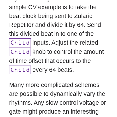
simple CV example is to take the
beat clock being sent to Zularic
Repetitor and divide it by 64. Send
this divided beat in to one of the
inputs. Adjust the related
Child
knob to control the amount
Child
of time offset that occurs to the
every 64 beats.
Child
Many more complicated schemes
are possible to dynamically vary the
rhythms. Any slow control voltage or
gate might produce an interesting