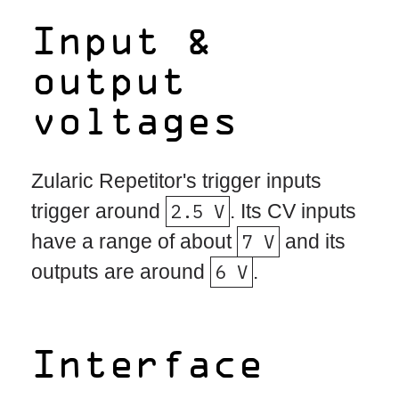
Input &
output
voltages
Zularic Repetitor's trigger inputs
trigger around
2.5 V
. Its CV inputs
have a range of about
7 V
and its
outputs are around
6 V
.
Interface