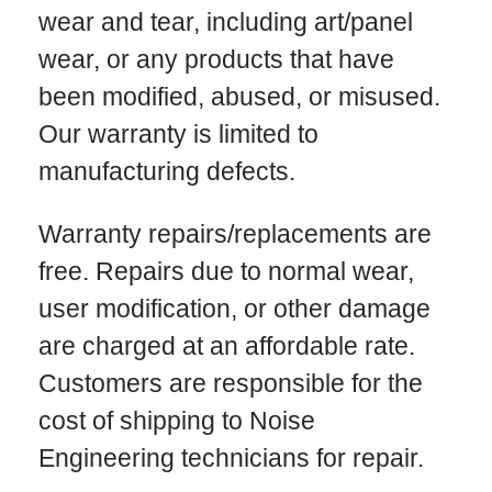
wear and tear, including art/panel
wear, or any products that have
been modified, abused, or misused.
Our warranty is limited to
manufacturing defects.
Warranty repairs/replacements are
free. Repairs due to normal wear,
user modification, or other damage
are charged at an affordable rate.
Customers are responsible for the
cost of shipping to Noise
Engineering technicians for repair.