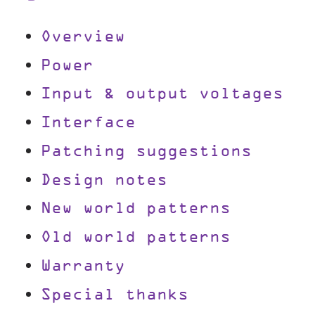
Overview
Power
Input & output voltages
Interface
Patching suggestions
Design notes
New world patterns
Old world patterns
Warranty
Special thanks