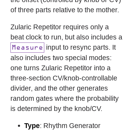
of three parts relative to the mother.
Zularic Repetitor requires only a
beat clock to run, but also includes a
input to resync parts. It
Measure
also includes two special modes:
one turns Zularic Repetitor into a
three-section CV/knob-controllable
divider, and the other generates
random gates where the probability
is determined by the knob/CV.
Type
: Rhythm Generator