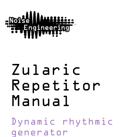
Zularic
Repetitor
Manual
Dynamic rhythmic
generator