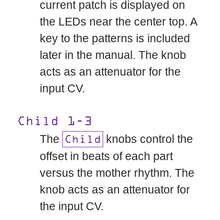
current patch is displayed on
the LEDs near the center top. A
key to the patterns is included
later in the manual. The knob
acts as an attenuator for the
input CV.
Child 1-3
The
knobs control the
Child
offset in beats of each part
versus the mother rhythm. The
knob acts as an attenuator for
the input CV.