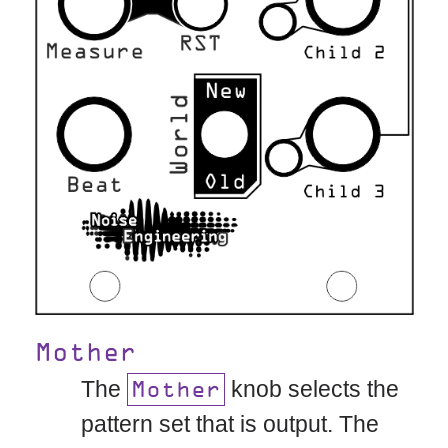
Mother
The
knob selects the
Mother
pattern set that is output. The