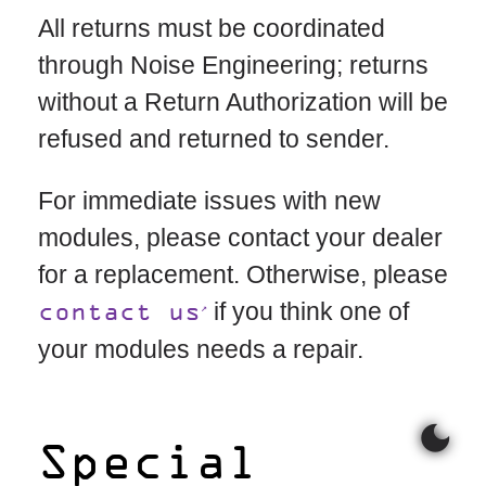
All returns must be coordinated
through Noise Engineering; returns
without a Return Authorization will be
refused and returned to sender.
For immediate issues with new
modules, please contact your dealer
for a replacement. Otherwise, please
if you think one of
contact us
your modules needs a repair.
dark_mode
Special