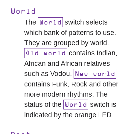
World
The
switch selects
World
which bank of patterns to use.
They are grouped by world.
contains Indian,
Old world
African and African relatives
such as Vodou.
New world
contains Funk, Rock and other
more modern rhythms. The
status of the
switch is
World
indicated by the orange LED.