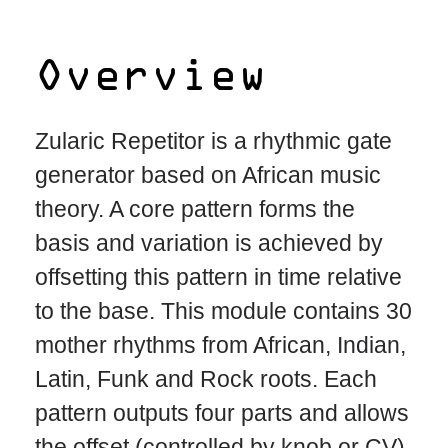
Overview
Zularic Repetitor is a rhythmic gate
generator based on African music
theory. A core pattern forms the
basis and variation is achieved by
offsetting this pattern in time relative
to the base. This module contains 30
mother rhythms from African, Indian,
Latin, Funk and Rock roots. Each
pattern outputs four parts and allows
the offset (controlled by knob or CV)