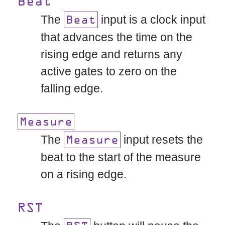
Beat
The
input is a clock input
Beat
that advances the time on the
rising edge and returns any
active gates to zero on the
falling edge.
Measure
The
input resets the
Measure
beat to the start of the measure
on a rising edge.
RST