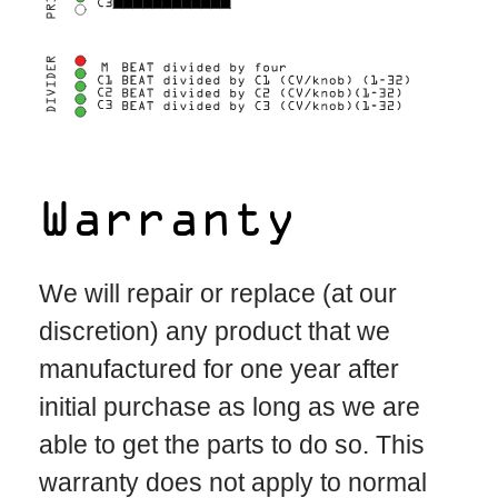
Warranty
We will repair or replace (at our
discretion) any product that we
manufactured for one year after
initial purchase as long as we are
able to get the parts to do so. This
warranty does not apply to normal