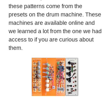
these patterns come from the
presets on the drum machine. These
machines are available online and
we learned a lot from the one we had
access to if you are curious about
them.