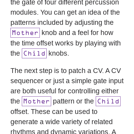
the gate of four different percussion
modules. You can get an idea of the
patterns included by adjusting the
knob and a feel for how
Mother
the time offset works by playing with
the
knobs.
Child
The next step is to patch a CV. A CV
sequencer or just a simple gate input
are both useful for controlling either
the
pattern or the
Mother
Child
offset. These can be used to
generate a wide variety of related
rhythms and dynamic variations. A