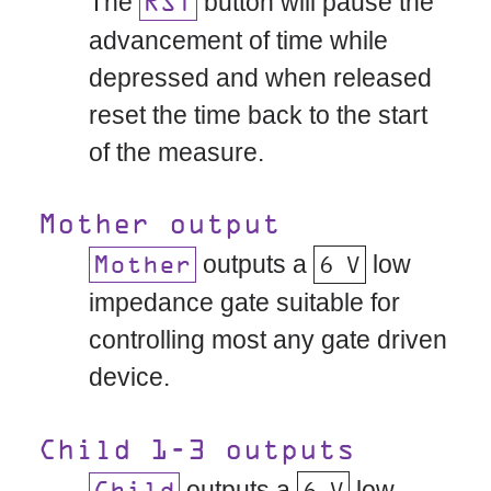
The
button will pause the
RST
advancement of time while
depressed and when released
reset the time back to the start
of the measure.
Mother output
outputs a
6 V
low
Mother
impedance gate suitable for
controlling most any gate driven
device.
Child 1-3 outputs
outputs a
6 V
low