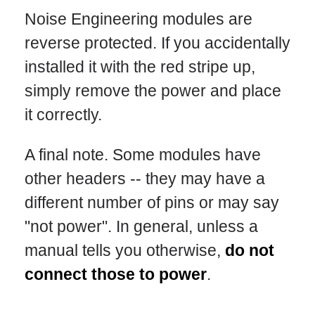
Noise Engineering modules are
reverse protected. If you accidentally
installed it with the red stripe up,
simply remove the power and place
it correctly.
A final note. Some modules have
other headers -- they may have a
different number of pins or may say
"not power". In general, unless a
manual tells you otherwise,
do not
connect those to power
.