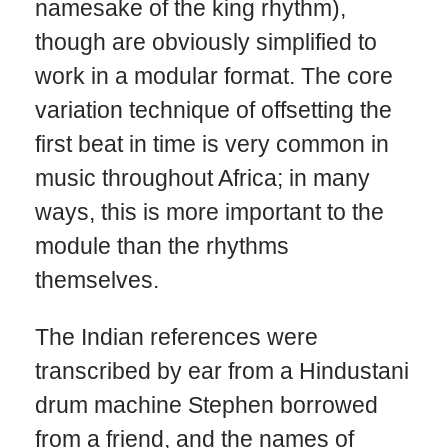
namesake of the king rhythm),
though are obviously simplified to
work in a modular format. The core
variation technique of offsetting the
first beat in time is very common in
music throughout Africa; in many
ways, this is more important to the
module than the rhythms
themselves.
The Indian references were
transcribed by ear from a Hindustani
drum machine Stephen borrowed
from a friend, and the names of