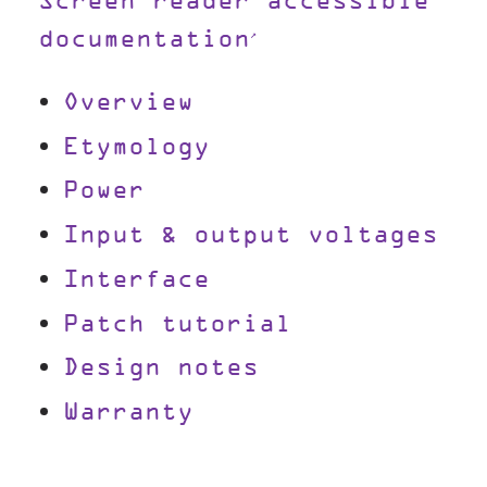
Screen reader accessible
documentation
Overview
Etymology
Power
Input & output voltages
Interface
Patch tutorial
Design notes
Warranty