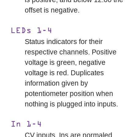
offset is negative.
LEDs 1-4
Status indicators for their
respective channels. Positive
voltage is green, negative
voltage is red. Duplicates
information given by
potentiometer position when
nothing is plugged into inputs.
In 1-4
CV inputs. Ins are normaled