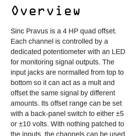
Overview
Sinc Pravus is a 4 HP quad offset.
Each channel is controlled by a
dedicated potentiometer with an LED
for monitoring signal outputs. The
input jacks are normalled from top to
bottom so it can act as a mult and
offset the same signal by different
amounts. Its offset range can be set
with a back-panel switch to either ±5
or ±10 volts. With nothing patched to
the inputs, the channels can be used