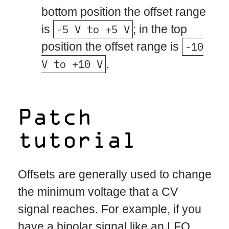
bottom position the offset range
is
-5 V to +5 V
; in the top
position the offset range is
-10
V to +10 V
.
Patch
tutorial
Offsets are generally used to change
the minimum voltage that a CV
signal reaches. For example, if you
have a bipolar signal like an LFO