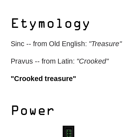
Etymology
Sinc -- from Old English:
"Treasure"
Pravus -- from Latin:
"Crooked"
"Crooked treasure"
Power