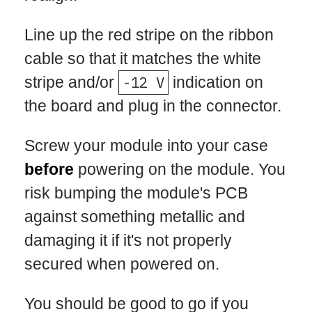
Line up the red stripe on the ribbon
cable so that it matches the white
stripe and/or
-12 V
indication on
the board and plug in the connector.
Screw your module into your case
before
powering on the module. You
risk bumping the module's PCB
against something metallic and
damaging it if it's not properly
secured when powered on.
You should be good to go if you