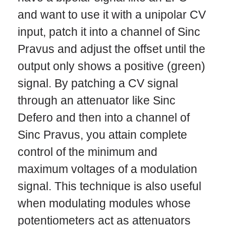
and want to use it with a unipolar CV
input, patch it into a channel of Sinc
Pravus and adjust the offset until the
output only shows a positive (green)
signal. By patching a CV signal
through an attenuator like Sinc
Defero and then into a channel of
Sinc Pravus, you attain complete
control of the minimum and
maximum voltages of a modulation
signal. This technique is also useful
when modulating modules whose
potentiometers act as attenuators