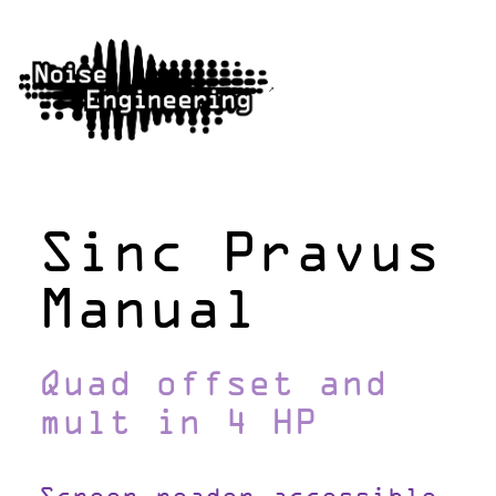
Sinc Pravus
Manual
Quad offset and
mult in 4 HP