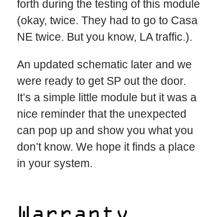
forth during the testing of this module
(okay, twice. They had to go to Casa
NE twice. But you know, LA traffic.).
An updated schematic later and we
were ready to get SP out the door.
It’s a simple little module but it was a
nice reminder that the unexpected
can pop up and show you what you
don’t know. We hope it finds a place
in your system.
Warranty