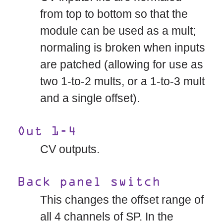
from top to bottom so that the
module can be used as a mult;
normaling is broken when inputs
are patched (allowing for use as
two 1-to-2 mults, or a 1-to-3 mult
and a single offset).
Out 1-4
CV outputs.
Back panel switch
This changes the offset range of
all 4 channels of SP. In the