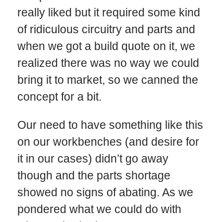
really liked but it required some kind
of ridiculous circuitry and parts and
when we got a build quote on it, we
realized there was no way we could
bring it to market, so we canned the
concept for a bit.
Our need to have something like this
on our workbenches (and desire for
it in our cases) didn’t go away
though and the parts shortage
showed no signs of abating. As we
pondered what we could do with