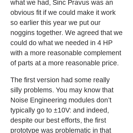
what we had, Sinc Pravus was an
obvious fit if we could make it work
so earlier this year we put our
noggins together. We agreed that we
could do what we needed in 4 HP
with a more reasonable complement
of parts at a more reasonable price.
The first version had some really
silly problems. You may know that
Noise Engineering modules don’t
typically go to ±10V: and indeed,
despite our best efforts, the first
prototype was problematic in that