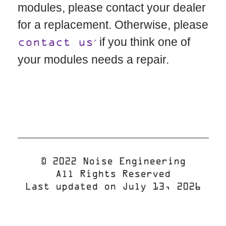
modules, please contact your dealer
for a replacement. Otherwise, please
if you think one of
contact us
your modules needs a repair.
© 2022 Noise Engineering
All Rights Reserved
Last updated on July 13, 2026