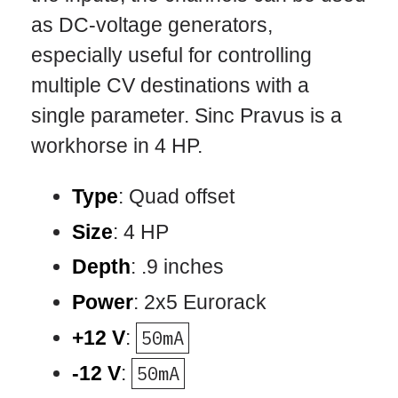
as DC-voltage generators,
especially useful for controlling
multiple CV destinations with a
single parameter. Sinc Pravus is a
workhorse in 4 HP.
Type
: Quad offset
Size
: 4 HP
Depth
: .9 inches
Power
: 2x5 Eurorack
+12 V
:
50mA
-12 V
:
50mA