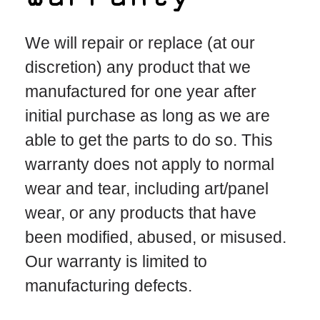
We will repair or replace (at our
discretion) any product that we
manufactured for one year after
initial purchase as long as we are
able to get the parts to do so. This
warranty does not apply to normal
wear and tear, including art/panel
wear, or any products that have
been modified, abused, or misused.
Our warranty is limited to
manufacturing defects.