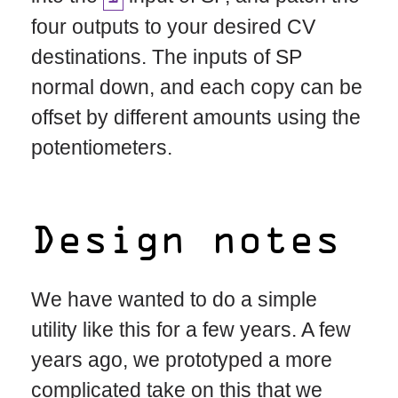
four outputs to your desired CV
destinations. The inputs of SP
normal down, and each copy can be
offset by different amounts using the
potentiometers.
Design notes
We have wanted to do a simple
utility like this for a few years. A few
years ago, we prototyped a more
complicated take on this that we