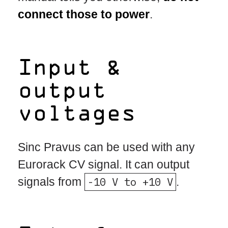
connect those to power
.
Input &
output
voltages
Sinc Pravus can be used with any
Eurorack CV signal. It can output
signals from
-10 V to +10 V
.