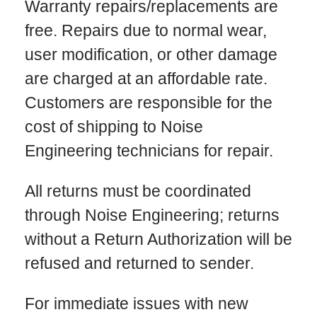
Warranty repairs/replacements are
free. Repairs due to normal wear,
user modification, or other damage
are charged at an affordable rate.
Customers are responsible for the
cost of shipping to Noise
Engineering technicians for repair.
All returns must be coordinated
through Noise Engineering; returns
without a Return Authorization will be
refused and returned to sender.
For immediate issues with new