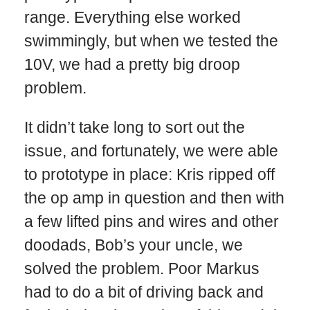
range. Everything else worked
swimmingly, but when we tested the
10V, we had a pretty big droop
problem.
It didn’t take long to sort out the
issue, and fortunately, we were able
to prototype in place: Kris ripped off
the op amp in question and then with
a few lifted pins and wires and other
doodads, Bob’s your uncle, we
solved the problem. Poor Markus
had to do a bit of driving back and