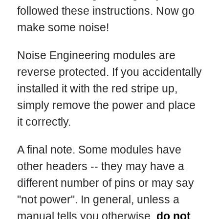
followed these instructions. Now go
make some noise!
Noise Engineering modules are
reverse protected. If you accidentally
installed it with the red stripe up,
simply remove the power and place
it correctly.
A final note. Some modules have
other headers -- they may have a
different number of pins or may say
"not power". In general, unless a
manual tells you otherwise,
do not