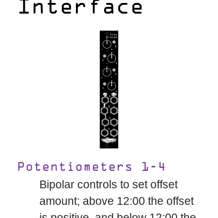
Interface
Potentiometers 1-4
Bipolar controls to set offset
amount; above 12:00 the offset
is positive, and below 12:00 the