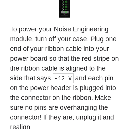
To power your Noise Engineering
module, turn off your case. Plug one
end of your ribbon cable into your
power board so that the red stripe on
the ribbon cable is aligned to the
side that says
-12 V
and each pin
on the power header is plugged into
the connector on the ribbon. Make
sure no pins are overhanging the
connector! If they are, unplug it and
realign.