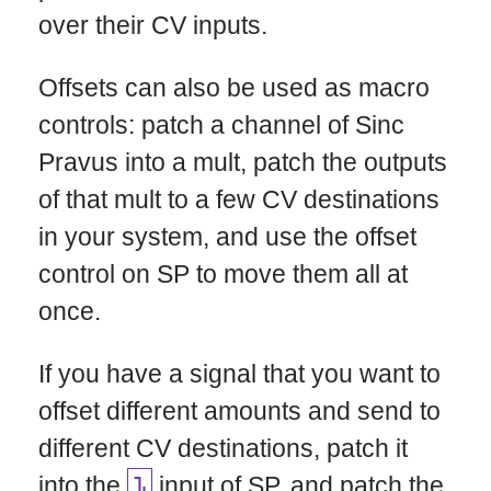
over their CV inputs.
Offsets can also be used as macro
controls: patch a channel of Sinc
Pravus into a mult, patch the outputs
of that mult to a few CV destinations
in your system, and use the offset
control on SP to move them all at
once.
If you have a signal that you want to
offset different amounts and send to
different CV destinations, patch it
into the
input of SP, and patch the
1