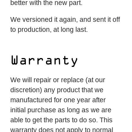
better with the new part.
We versioned it again, and sent it off
to production, at long last.
Warranty
We will repair or replace (at our
discretion) any product that we
manufactured for one year after
initial purchase as long as we are
able to get the parts to do so. This
warranty does not apply to normal