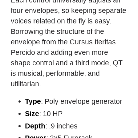
Each control universally adjusts all
four envelopes, so keeping separate
voices related on the fly is easy.
Borrowing the structure of the
envelope from the Cursus Iteritas
Percido and adding even more
shape control and a third mode, QT
is musical, performable, and
utilitarian.
Type
: Poly envelope generator
Size
: 10 HP
Depth
: .9 inches