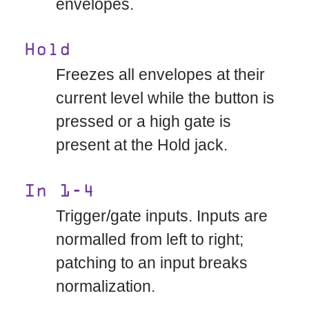
envelopes.
Hold
Freezes all envelopes at their
current level while the button is
pressed or a high gate is
present at the Hold jack.
In 1-4
Trigger/gate inputs. Inputs are
normalled from left to right;
patching to an input breaks
normalization.