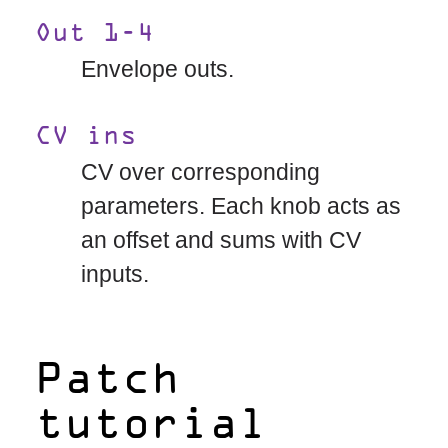
Out 1-4
Envelope outs.
CV ins
CV over corresponding
parameters. Each knob acts as
an offset and sums with CV
inputs.
Patch
tutorial