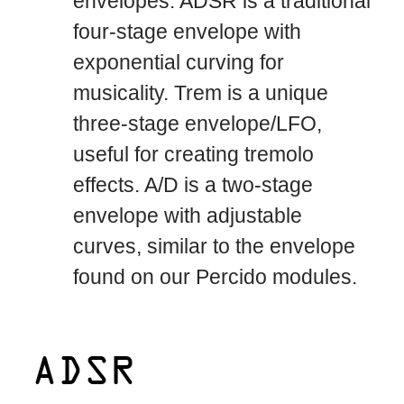
envelopes. ADSR is a traditional
four-stage envelope with
exponential curving for
musicality. Trem is a unique
three-stage envelope/LFO,
useful for creating tremolo
effects. A/D is a two-stage
envelope with adjustable
curves, similar to the envelope
found on our Percido modules.
ADSR