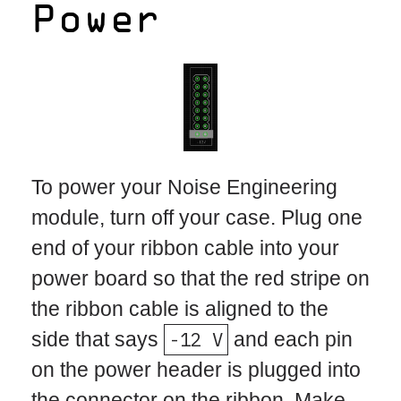
Power
To power your Noise Engineering
module, turn off your case. Plug one
end of your ribbon cable into your
power board so that the red stripe on
the ribbon cable is aligned to the
side that says
-12 V
and each pin
on the power header is plugged into
the connector on the ribbon. Make