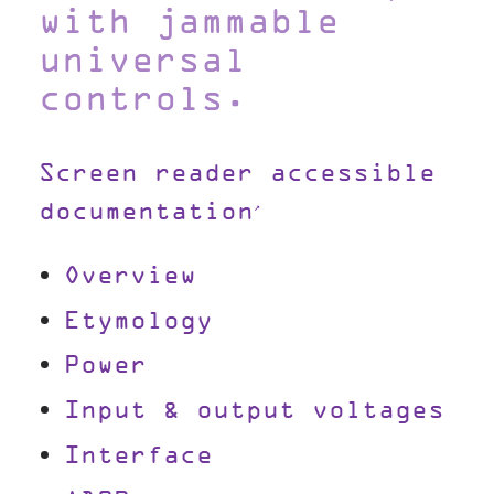
with jammable
universal
controls.
Screen reader accessible
documentation
Overview
Etymology
Power
Input & output voltages
Interface