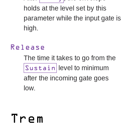
holds at the level set by this
parameter while the input gate is
high.
Release
The time it takes to go from the
level to minimum
Sustain
after the incoming gate goes
low.
Trem