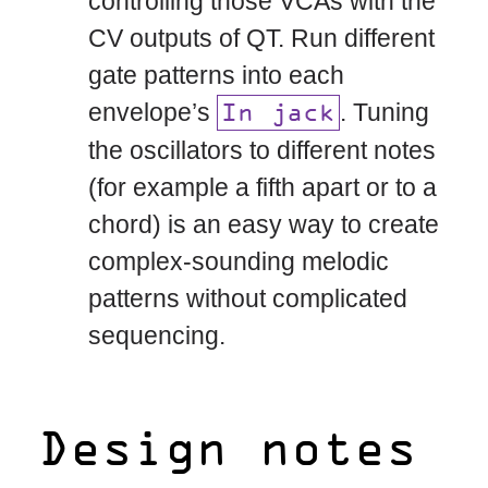
controlling those VCAs with the
CV outputs of QT. Run different
gate patterns into each
envelope’s
. Tuning
In jack
the oscillators to different notes
(for example a fifth apart or to a
chord) is an easy way to create
complex-sounding melodic
patterns without complicated
sequencing.
Design notes