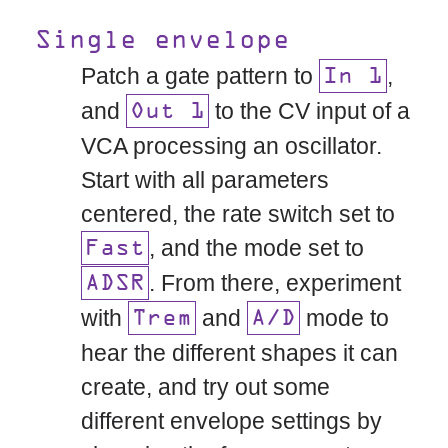
Single envelope
Patch a gate pattern to
,
In 1
and
to the CV input of a
Out 1
VCA processing an oscillator.
Start with all parameters
centered, the rate switch set to
, and the mode set to
Fast
. From there, experiment
ADSR
with
and
mode to
Trem
A/D
hear the different shapes it can
create, and try out some
different envelope settings by