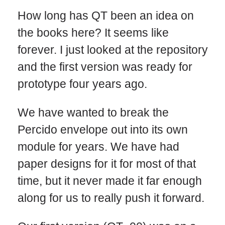
How long has QT been an idea on
the books here? It seems like
forever. I just looked at the repository
and the first version was ready for
prototype four years ago.
We have wanted to break the
Percido envelope out into its own
module for years. We have had
paper designs for it for most of that
time, but it never made it far enough
along for us to really push it forward.