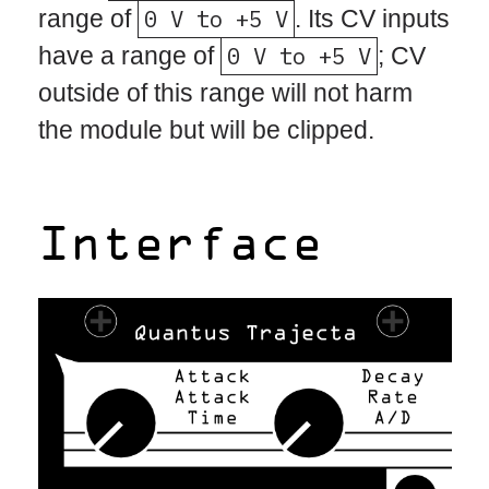
range of
0 V to +5 V
. Its CV inputs
have a range of
0 V to +5 V
; CV
outside of this range will not harm
the module but will be clipped.
Interface