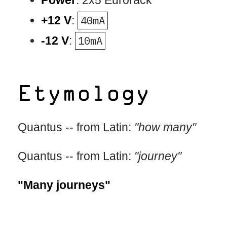
Power
: 2x5 Eurorack
+12 V
:
40mA
-12 V
:
10mA
Etymology
Quantus -- from Latin:
"how many"
Quantus -- from Latin:
"journey"
"Many journeys"