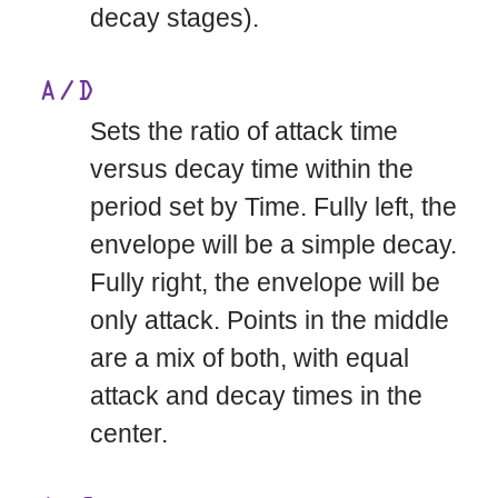
decay stages).
A/D
Sets the ratio of attack time
versus decay time within the
period set by Time. Fully left, the
envelope will be a simple decay.
Fully right, the envelope will be
only attack. Points in the middle
are a mix of both, with equal
attack and decay times in the
center.