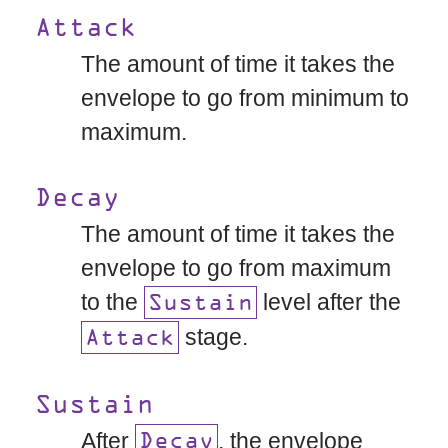
Attack
The amount of time it takes the
envelope to go from minimum to
maximum.
Decay
The amount of time it takes the
envelope to go from maximum
to the
level after the
Sustain
stage.
Attack
Sustain
After
, the envelope
Decay