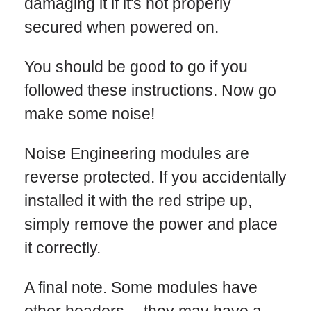
damaging it if it's not properly
secured when powered on.
You should be good to go if you
followed these instructions. Now go
make some noise!
Noise Engineering modules are
reverse protected. If you accidentally
installed it with the red stripe up,
simply remove the power and place
it correctly.
A final note. Some modules have
other headers -- they may have a