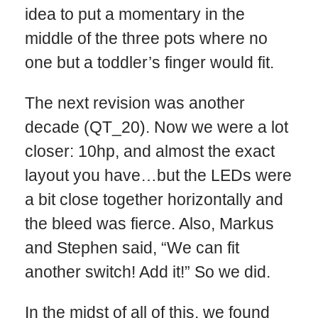
idea to put a momentary in the
middle of the three pots where no
one but a toddler’s finger would fit.
The next revision was another
decade (QT_20). Now we were a lot
closer: 10hp, and almost the exact
layout you have…but the LEDs were
a bit close together horizontally and
the bleed was fierce. Also, Markus
and Stephen said, “We can fit
another switch! Add it!” So we did.
In the midst of all of this, we found