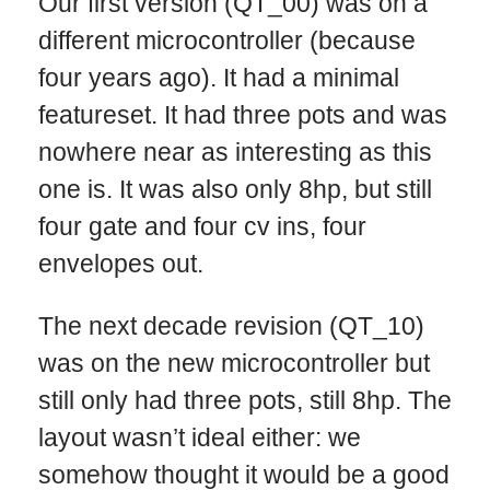
Our first version (QT_00) was on a
different microcontroller (because
four years ago). It had a minimal
featureset. It had three pots and was
nowhere near as interesting as this
one is. It was also only 8hp, but still
four gate and four cv ins, four
envelopes out.
The next decade revision (QT_10)
was on the new microcontroller but
still only had three pots, still 8hp. The
layout wasn’t ideal either: we
somehow thought it would be a good