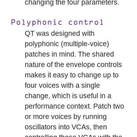
changing the four parameters.
Polyphonic control
QT was designed with
polyphonic (multiple-voice)
patches in mind. The shared
nature of the envelope controls
makes it easy to change up to
four voices with a single
change, which is useful in a
performance context. Patch two
or more voices by running
oscillators into VCAs, then