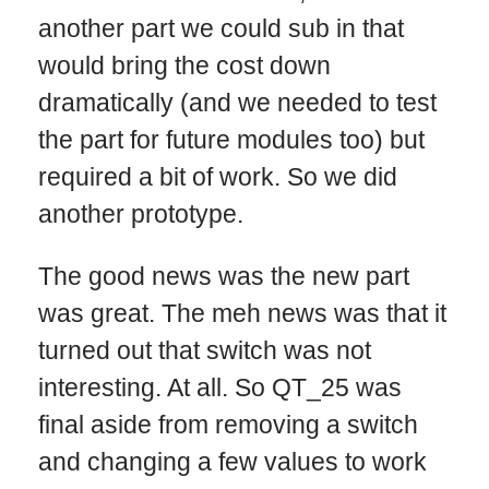
another part we could sub in that
would bring the cost down
dramatically (and we needed to test
the part for future modules too) but
required a bit of work. So we did
another prototype.
The good news was the new part
was great. The meh news was that it
turned out that switch was not
interesting. At all. So QT_25 was
final aside from removing a switch
and changing a few values to work