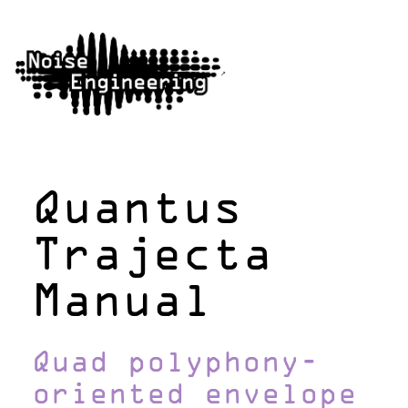
Quantus
Trajecta
Manual
Quad polyphony-
oriented envelope