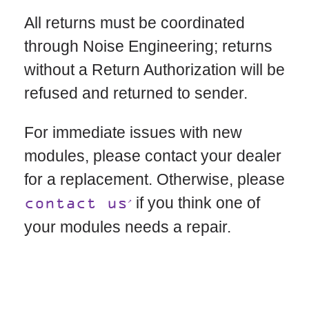
All returns must be coordinated
through Noise Engineering; returns
without a Return Authorization will be
refused and returned to sender.
For immediate issues with new
modules, please contact your dealer
for a replacement. Otherwise, please
if you think one of
contact us
your modules needs a repair.