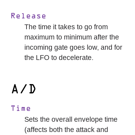
Release
The time it takes to go from
maximum to minimum after the
incoming gate goes low, and for
the LFO to decelerate.
A/D
Time
Sets the overall envelope time
(affects both the attack and