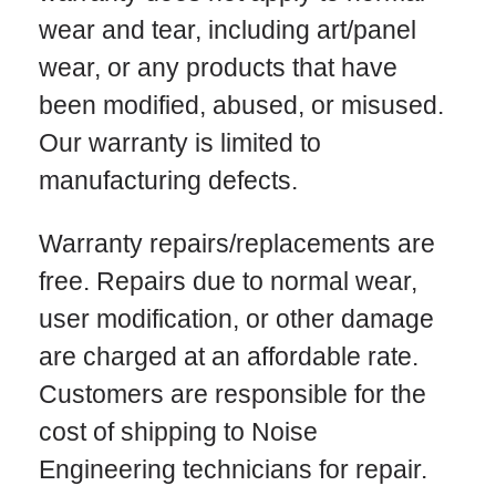
wear and tear, including art/panel
wear, or any products that have
been modified, abused, or misused.
Our warranty is limited to
manufacturing defects.
Warranty repairs/replacements are
free. Repairs due to normal wear,
user modification, or other damage
are charged at an affordable rate.
Customers are responsible for the
cost of shipping to Noise
Engineering technicians for repair.