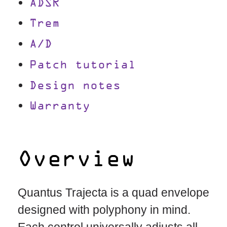
ADSR
Trem
A/D
Patch tutorial
Design notes
Warranty
Overview
Quantus Trajecta is a quad envelope
designed with polyphony in mind.