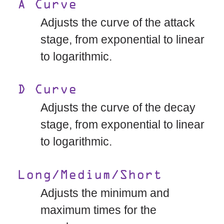
A Curve
Adjusts the curve of the attack
stage, from exponential to linear
to logarithmic.
D Curve
Adjusts the curve of the decay
stage, from exponential to linear
to logarithmic.
Long/Medium/Short
Adjusts the minimum and
maximum times for the