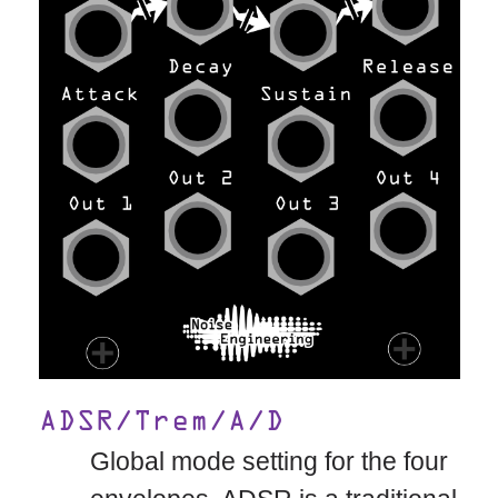
ADSR/Trem/A/D
Global mode setting for the four