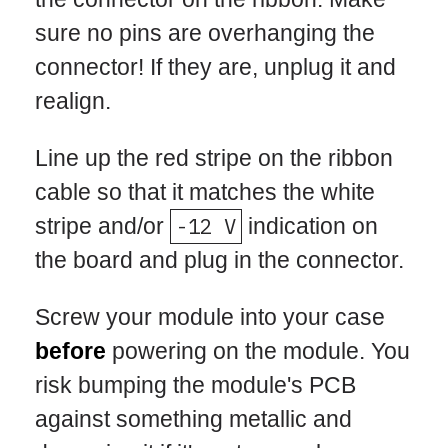
sure no pins are overhanging the
connector! If they are, unplug it and
realign.
Line up the red stripe on the ribbon
cable so that it matches the white
stripe and/or
-12 V
indication on
the board and plug in the connector.
Screw your module into your case
before
powering on the module. You
risk bumping the module's PCB
against something metallic and