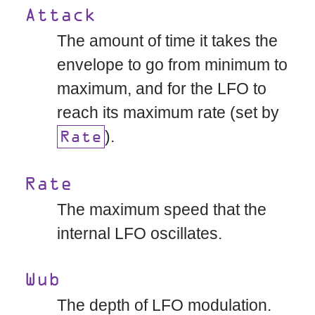
Attack
The amount of time it takes the
envelope to go from minimum to
maximum, and for the LFO to
reach its maximum rate (set by
).
Rate
Rate
The maximum speed that the
internal LFO oscillates.
Wub
The depth of LFO modulation.