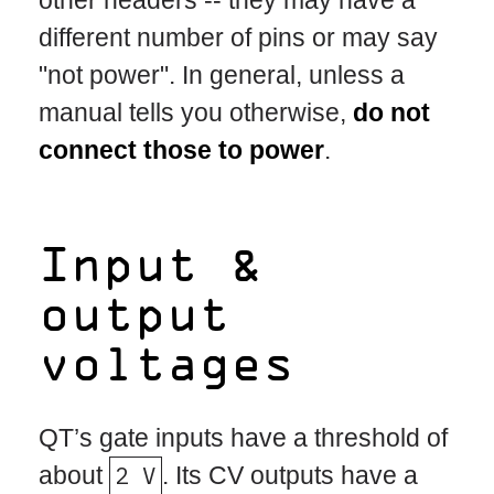
different number of pins or may say
"not power". In general, unless a
manual tells you otherwise,
do not
connect those to power
.
Input &
output
voltages
QT’s gate inputs have a threshold of
about
2 V
. Its CV outputs have a