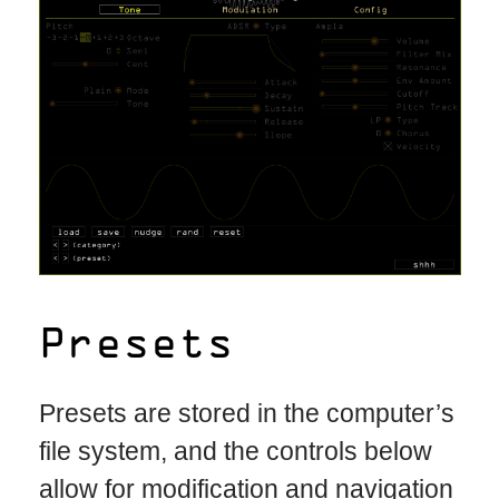
Presets
Presets are stored in the computer’s
file system, and the controls below
allow for modification and navigation