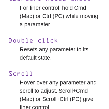
For finer control, hold Cmd
(Mac) or Ctrl (PC) while moving
a parameter.
Double click
Resets any parameter to its
default state.
Scroll
Hover over any parameter and
scroll to adjust. Scroll+Cmd
(Mac) or Scroll+Ctrl (PC) give
finer control.