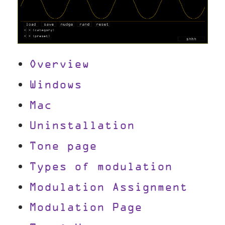
Overview
Windows
Mac
Uninstallation
Tone page
Types of modulation
Modulation Assignment
Modulation Page