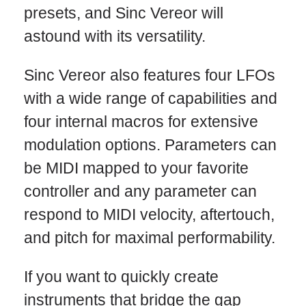
presets, and Sinc Vereor will
astound with its versatility.
Sinc Vereor also features four LFOs
with a wide range of capabilities and
four internal macros for extensive
modulation options. Parameters can
be MIDI mapped to your favorite
controller and any parameter can
respond to MIDI velocity, aftertouch,
and pitch for maximal performability.
If you want to quickly create
instruments that bridge the gap