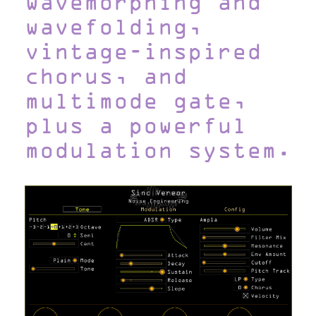
wavemorphing and
wavefolding,
vintage-inspired
chorus, and
multimode gate,
plus a powerful
modulation system.