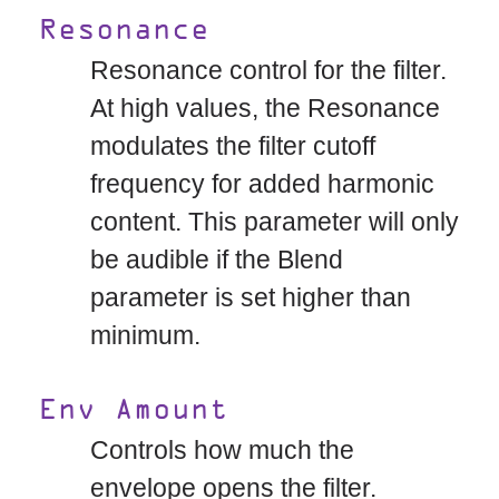
Resonance
Resonance control for the filter.
At high values, the Resonance
modulates the filter cutoff
frequency for added harmonic
content. This parameter will only
be audible if the Blend
parameter is set higher than
minimum.
Env Amount
Controls how much the
envelope opens the filter.