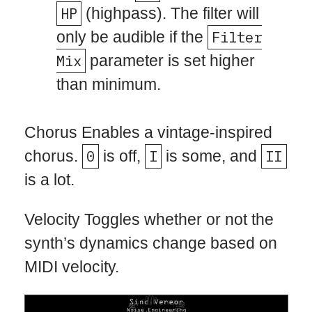
HP
(highpass). The filter will
only be audible if the
Filter
Mix
parameter is set higher
than minimum.
Chorus Enables a vintage-inspired
chorus.
0
is off,
I
is some, and
II
is a lot.
Velocity Toggles whether or not the
synth’s dynamics change based on
MIDI velocity.