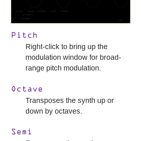
Pitch
Right-click to bring up the
modulation window for broad-
range pitch modulation.
Octave
Transposes the synth up or
down by octaves.
Semi