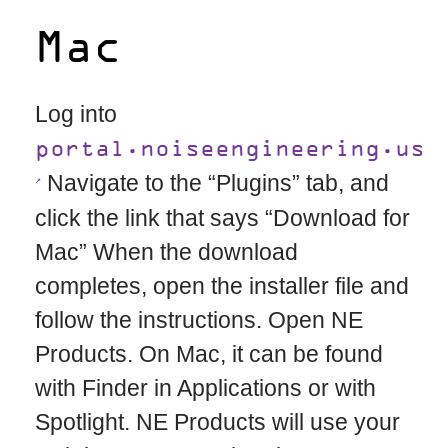
Mac
Log into
portal.noiseengineering.us
Navigate to the “Plugins” tab, and
click the link that says “Download for
Mac” When the download
completes, open the installer file and
follow the instructions. Open NE
Products. On Mac, it can be found
with Finder in Applications or with
Spotlight. NE Products will use your