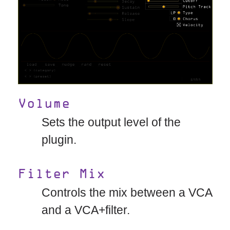
Volume
Sets the output level of the
plugin.
Filter Mix
Controls the mix between a VCA
and a VCA+filter.