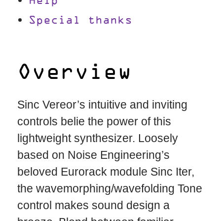
Help
Special thanks
Overview
Sinc Vereor’s intuitive and inviting
controls belie the power of this
lightweight synthesizer. Loosely
based on Noise Engineering’s
beloved Eurorack module Sinc Iter,
the wavemorphing/wavefolding Tone
control makes sound design a