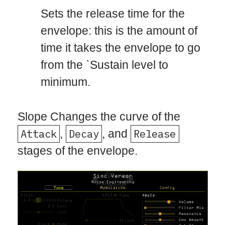
Sets the release time for the
envelope: this is the amount of
time it takes the envelope to go
from the `Sustain level to
minimum.
Slope Changes the curve of the
Attack
,
Decay
, and
Release
stages of the envelope.