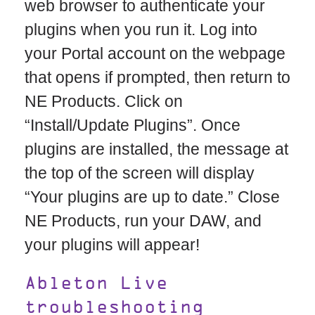
web browser to authenticate your
plugins when you run it. Log into
your Portal account on the webpage
that opens if prompted, then return to
NE Products. Click on
“Install/Update Plugins”. Once
plugins are installed, the message at
the top of the screen will display
“Your plugins are up to date.” Close
NE Products, run your DAW, and
your plugins will appear!
Ableton Live
troubleshooting