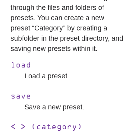
through the files and folders of
presets. You can create a new
preset “Category” by creating a
subfolder in the preset directory, and
saving new presets within it.
load
Load a preset.
save
Save a new preset.
< > (category)