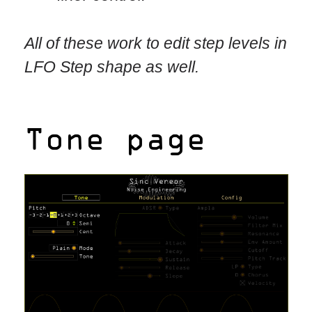
All of these work to edit step levels in
LFO Step shape as well.
Tone page