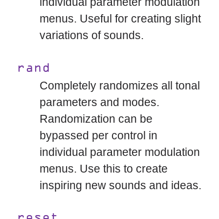
individual parameter modulation
menus. Useful for creating slight
variations of sounds.
rand
Completely randomizes all tonal
parameters and modes.
Randomization can be
bypassed per control in
individual parameter modulation
menus. Use this to create
inspiring new sounds and ideas.
reset