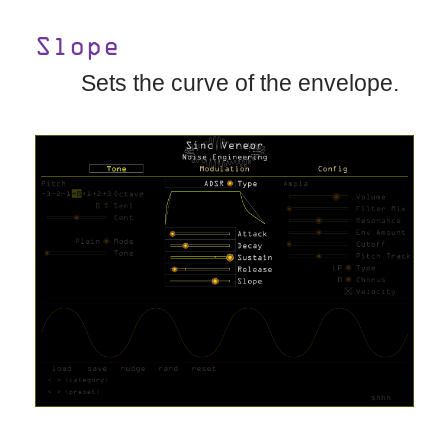
Slope
Sets the curve of the envelope.