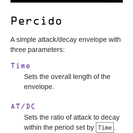
Percido
A simple attack/decay envelope with
three parameters:
Time
Sets the overall length of the
envelope.
AT/DC
Sets the ratio of attack to decay
within the period set by
Time
.