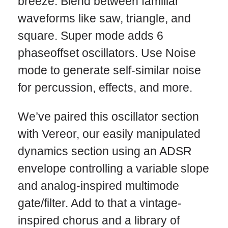
breeze. Blend between familiar
waveforms like saw, triangle, and
square. Super mode adds 6
phaseoffset oscillators. Use Noise
mode to generate self-similar noise
for percussion, effects, and more.
We’ve paired this oscillator section
with Vereor, our easily manipulated
dynamics section using an ADSR
envelope controlling a variable slope
and analog-inspired multimode
gate/filter. Add to that a vintage-
inspired chorus and a library of