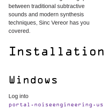
between traditional subtractive
sounds and modern synthesis
techniques, Sinc Vereor has you
covered.
Installation
Windows
Log into
portal.noiseengineering.us