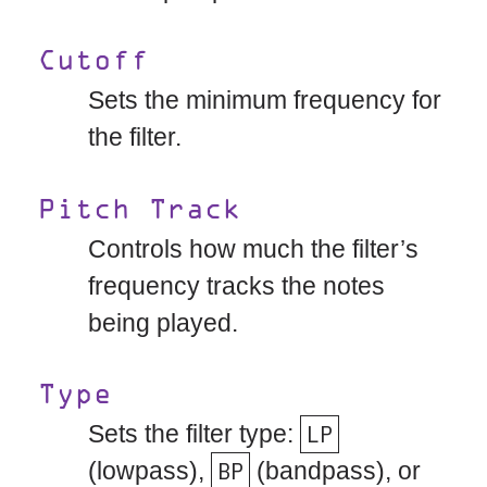
Cutoff
Sets the minimum frequency for
the filter.
Pitch Track
Controls how much the filter’s
frequency tracks the notes
being played.
Type
Sets the filter type:
LP
(lowpass),
BP
(bandpass), or