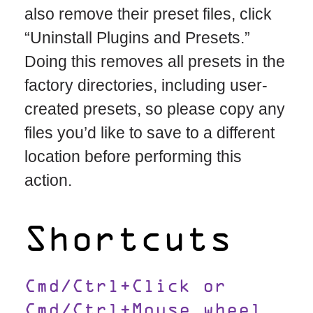
also remove their preset files, click
“Uninstall Plugins and Presets.”
Doing this removes all presets in the
factory directories, including user-
created presets, so please copy any
files you’d like to save to a different
location before performing this
action.
Shortcuts
Cmd/Ctrl+Click or
Cmd/Ctrl+Mouse wheel