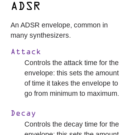
ADSR
An ADSR envelope, common in
many synthesizers.
Attack
Controls the attack time for the
envelope: this sets the amount
of time it takes the envelope to
go from minimum to maximum.
Decay
Controls the decay time for the
envelope: this sets the amount