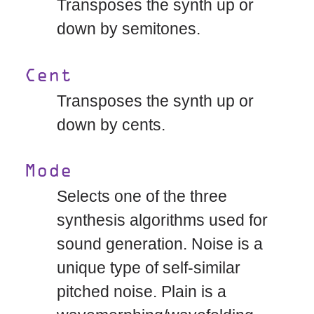
Transposes the synth up or
down by semitones.
Cent
Transposes the synth up or
down by cents.
Mode
Selects one of the three
synthesis algorithms used for
sound generation. Noise is a
unique type of self-similar
pitched noise. Plain is a