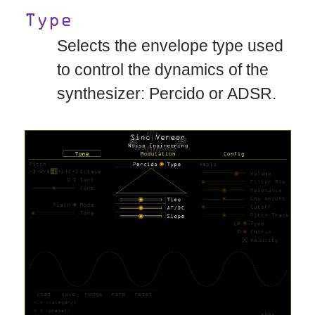
Type
Selects the envelope type used
to control the dynamics of the
synthesizer: Percido or ADSR.