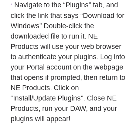
Navigate to the “Plugins” tab, and
click the link that says “Download for
Windows” Double-click the
downloaded file to run it. NE
Products will use your web browser
to authenticate your plugins. Log into
your Portal account on the webpage
that opens if prompted, then return to
NE Products. Click on
“Install/Update Plugins”. Close NE
Products, run your DAW, and your
plugins will appear!