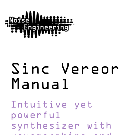
Sinc Vereor
Manual
Intuitive yet
powerful
synthesizer with