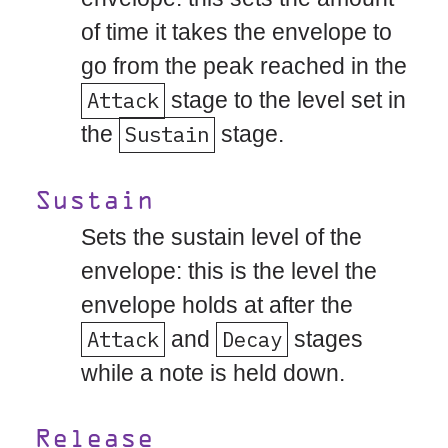
of time it takes the envelope to
go from the peak reached in the
Attack
stage to the level set in
the
Sustain
stage.
Sustain
Sets the sustain level of the
envelope: this is the level the
envelope holds at after the
Attack
and
Decay
stages
while a note is held down.
Release