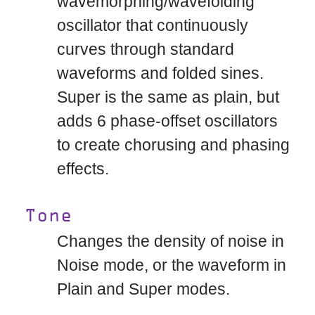
wavemorphing/wavefolding
oscillator that continuously
curves through standard
waveforms and folded sines.
Super is the same as plain, but
adds 6 phase-offset oscillators
to create chorusing and phasing
effects.
Tone
Changes the density of noise in
Noise mode, or the waveform in
Plain and Super modes.