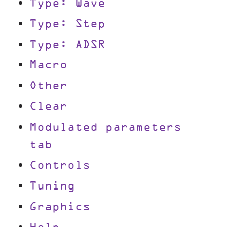
Type: Wave
Type: Step
Type: ADSR
Macro
Other
Clear
Modulated parameters
tab
Controls
Tuning
Graphics