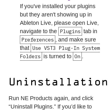
If you've installed your plugins
but they aren't showing up in
Ableton Live, please open Live,
navigate to the
Plugins
tab in
Preferences
, and make sure
that
Use VST3 Plug-In System
Folders
is turned to
On
.
Uninstallation
Run NE Products again, and click
“Uninstall Plugins.” If you’d like to