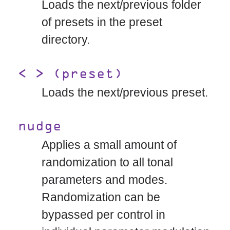
Loads the next/previous folder
of presets in the preset
directory.
< > (preset)
Loads the next/previous preset.
nudge
Applies a small amount of
randomization to all tonal
parameters and modes.
Randomization can be
bypassed per control in