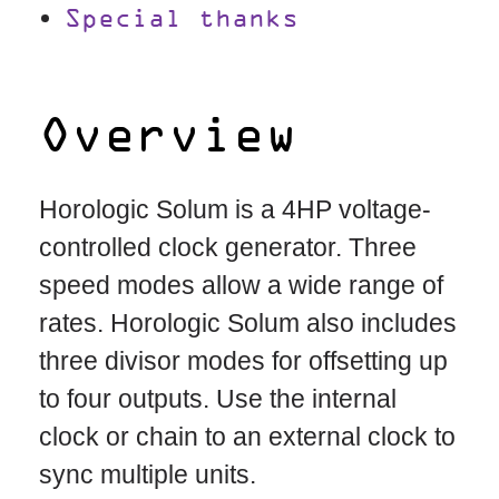
Special thanks
Overview
Horologic Solum is a 4HP voltage-
controlled clock generator. Three
speed modes allow a wide range of
rates. Horologic Solum also includes
three divisor modes for offsetting up
to four outputs. Use the internal
clock or chain to an external clock to
sync multiple units.