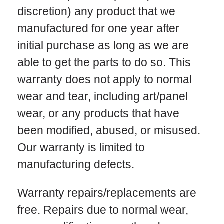
discretion) any product that we
manufactured for one year after
initial purchase as long as we are
able to get the parts to do so. This
warranty does not apply to normal
wear and tear, including art/panel
wear, or any products that have
been modified, abused, or misused.
Our warranty is limited to
manufacturing defects.
Warranty repairs/replacements are
free. Repairs due to normal wear,