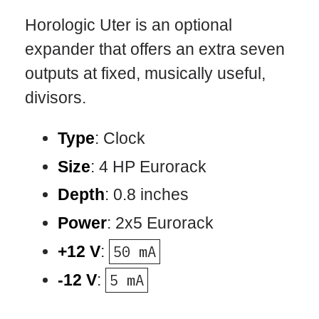
Horologic Uter is an optional
expander that offers an extra seven
outputs at fixed, musically useful,
divisors.
Type
: Clock
Size
: 4 HP Eurorack
Depth
: 0.8 inches
Power
: 2x5 Eurorack
+12 V
:
50 mA
-12 V
:
5 mA