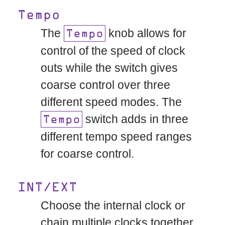
Tempo
The
knob allows for
Tempo
control of the speed of clock
outs while the switch gives
coarse control over three
different speed modes. The
switch adds in three
Tempo
different tempo speed ranges
for coarse control.
INT/EXT
Choose the internal clock or
chain multiple clocks together