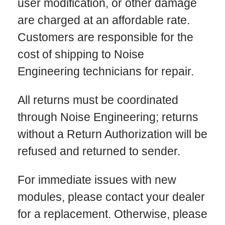
user modification, or other damage
are charged at an affordable rate.
Customers are responsible for the
cost of shipping to Noise
Engineering technicians for repair.
All returns must be coordinated
through Noise Engineering; returns
without a Return Authorization will be
refused and returned to sender.
For immediate issues with new
modules, please contact your dealer
for a replacement. Otherwise, please