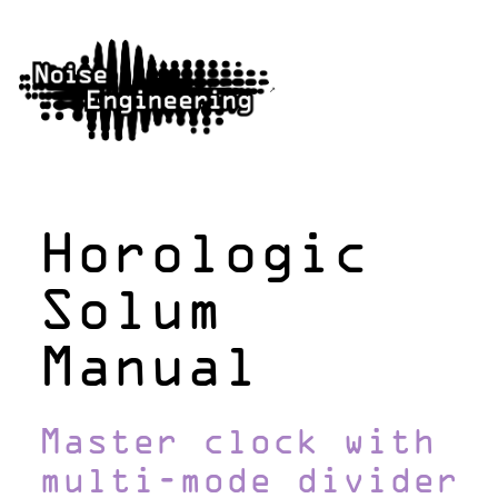
Horologic
Solum
Manual
Master clock with
multi-mode divider