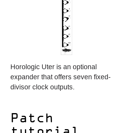
Horologic Uter is an optional
expander that offers seven fixed-
divisor clock outputs.
Patch
tutorial