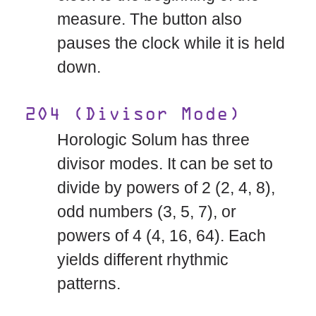
measure. The button also
pauses the clock while it is held
down.
2O4 (Divisor Mode)
Horologic Solum has three
divisor modes. It can be set to
divide by powers of 2 (2, 4, 8),
odd numbers (3, 5, 7), or
powers of 4 (4, 16, 64). Each
yields different rhythmic
patterns.