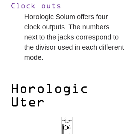
Clock outs
Horologic Solum offers four
clock outputs. The numbers
next to the jacks correspond to
the divisor used in each different
mode.
Horologic
Uter