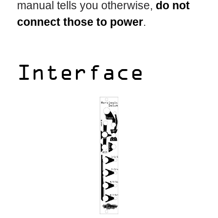
manual tells you otherwise,
do not
connect those to power
.
Interface