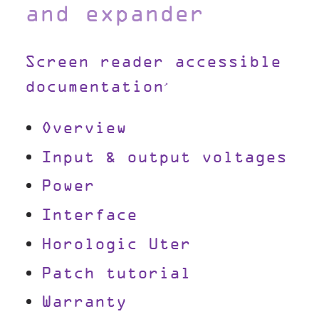
and expander
Screen reader accessible
documentation
Overview
Input & output voltages
Power
Interface
Horologic Uter
Patch tutorial
Warranty