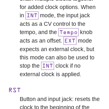
for added clock options. When
in
mode, the input jack
INT
acts as a CV control to the
tempo, and the
knob
Tempo
acts as an offset.
mode
EXT
expects an external clock, but
this mode can also be used to
stop the
clock if no
INT
external clock is applied.
RST
Button and input jack: resets the
clock to the beginning of the