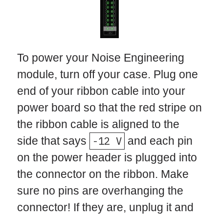
To power your Noise Engineering
module, turn off your case. Plug one
end of your ribbon cable into your
power board so that the red stripe on
the ribbon cable is aligned to the
side that says
-12 V
and each pin
on the power header is plugged into
the connector on the ribbon. Make
sure no pins are overhanging the
connector! If they are, unplug it and