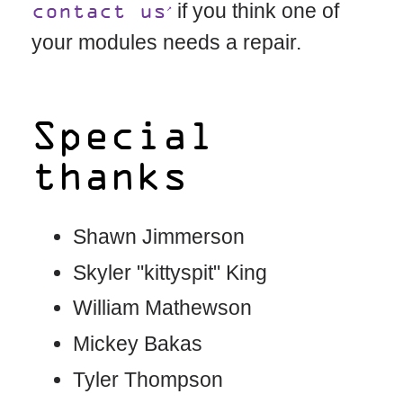
if you think one of
contact us
your modules needs a repair.
Special
thanks
Shawn Jimmerson
Skyler "kittyspit" King
William Mathewson
Mickey Bakas
Tyler Thompson