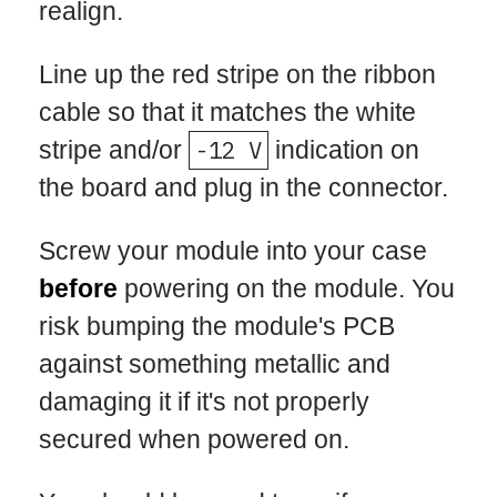
realign.
Line up the red stripe on the ribbon
cable so that it matches the white
stripe and/or
-12 V
indication on
the board and plug in the connector.
Screw your module into your case
before
powering on the module. You
risk bumping the module's PCB
against something metallic and
damaging it if it's not properly
secured when powered on.