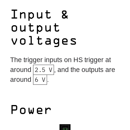
Input &
output
voltages
The trigger inputs on HS trigger at
around
2.5 V
, and the outputs are
around
6 V
.
Power