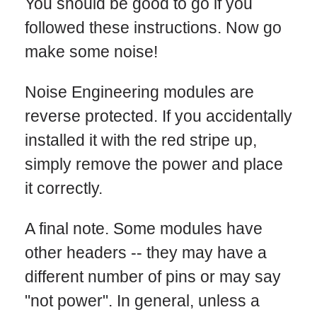
You should be good to go if you
followed these instructions. Now go
make some noise!
Noise Engineering modules are
reverse protected. If you accidentally
installed it with the red stripe up,
simply remove the power and place
it correctly.
A final note. Some modules have
other headers -- they may have a
different number of pins or may say
"not power". In general, unless a