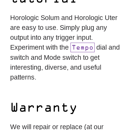
Horologic Solum and Horologic Uter
are easy to use. Simply plug any
output into any trigger input.
Experiment with the
dial and
Tempo
switch and Mode switch to get
interesting, diverse, and useful
patterns.
Warranty
We will repair or replace (at our